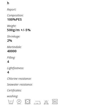
h
Report:
Composition:
100%PES
Weight:
500g/m +/-5%
Shrinkage:
2%
Martindale:
40000
Pilling:
4
Lightfastness:
4
Chlorine resistance:
Seawater resistance:
Certificates:
washing: