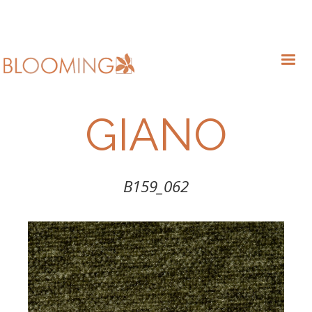
GIANO
B159_062