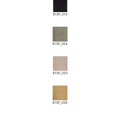
B159_015
B159_024
B159_025
B159_028