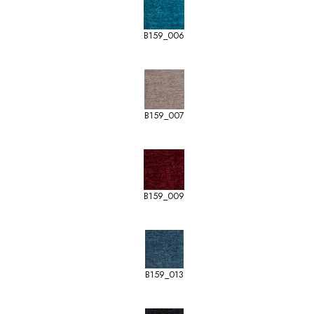
B159_006
B159_007
B159_009
B159_013