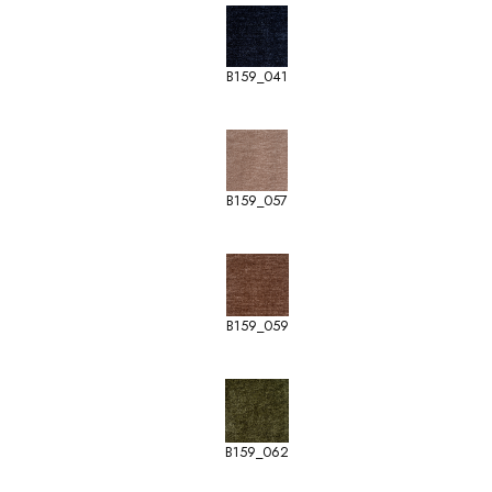
B159_041
B159_057
B159_059
B159_062