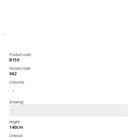
-
Product code:
B159
Variant code:
062
Colour(s):
-
Drawing:
-
Height:
140cm
Cimosse: