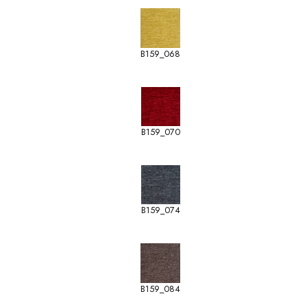
B159_068
B159_070
B159_074
B159_084