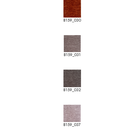
B159_030
B159_031
B159_032
B159_037