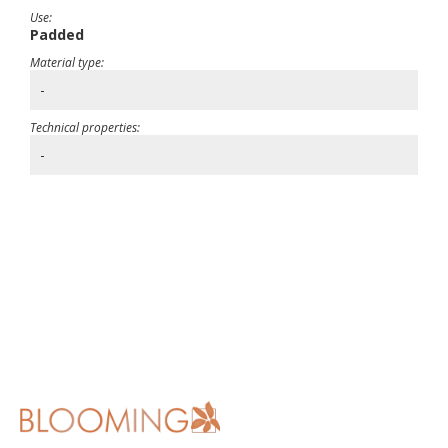
Use:
Padded
Material type:
-
Technical properties:
-