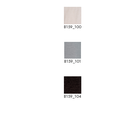
B159_100
B159_101
B159_104