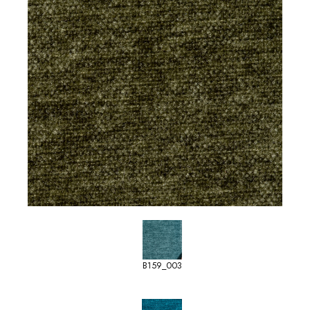
B159_003