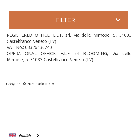
FILTER
REGISTERED OFFICE: E.L.F. srl, Via delle Mimose, 5, 31033
Castelfranco Veneto (TV)
VAT No.: 03326430240
OPERATIONAL OFFICE: E.L.F. srl BLOOMING, Via delle
Mimose, 5, 31033 Castelfranco Veneto (TV)
Copyright © 2020 OakStudio
English