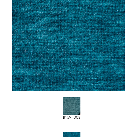
B159_003