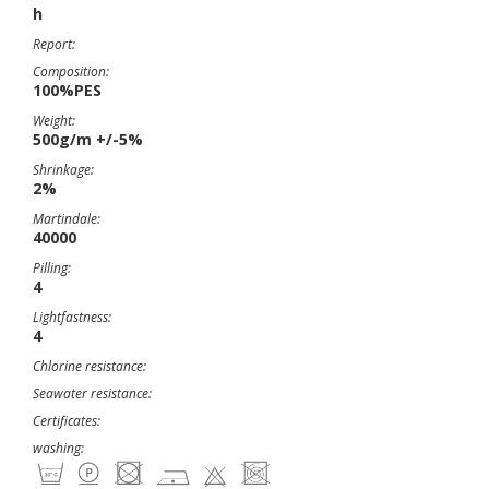
h
Report:
Composition:
100%PES
Weight:
500g/m +/-5%
Shrinkage:
2%
Martindale:
40000
Pilling:
4
Lightfastness:
4
Chlorine resistance:
Seawater resistance:
Certificates:
washing: