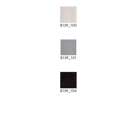
B159_100
B159_101
B159_104