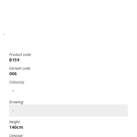
-
Product code:
B159
Variant code:
006
Colour(s):
-
Drawing:
-
Height:
140cm
Cimosse: