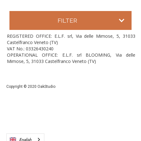
FILTER
REGISTERED OFFICE: E.L.F. srl, Via delle Mimose, 5, 31033
Castelfranco Veneto (TV)
VAT No.: 03326430240
OPERATIONAL OFFICE: E.L.F. srl BLOOMING, Via delle
Mimose, 5, 31033 Castelfranco Veneto (TV)
Copyright © 2020 OakStudio
English