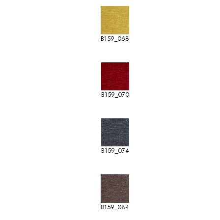
B159_068
B159_070
B159_074
B159_084