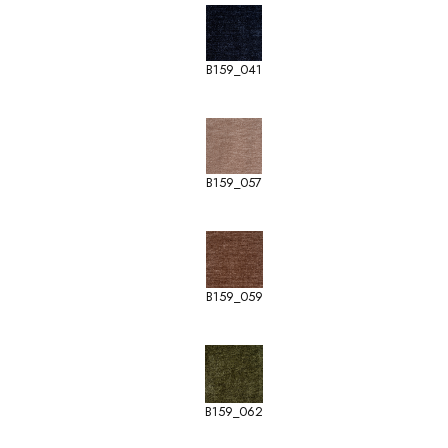
B159_041
B159_057
B159_059
B159_062