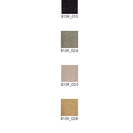
B159_015
B159_024
B159_025
B159_028