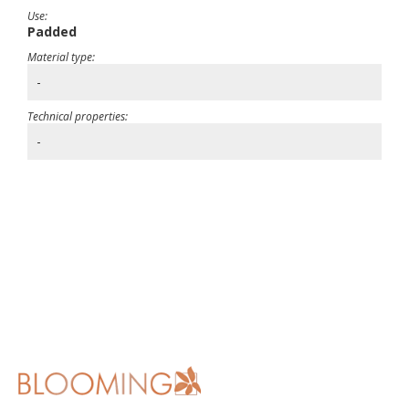
Use:
Padded
Material type:
-
Technical properties:
-