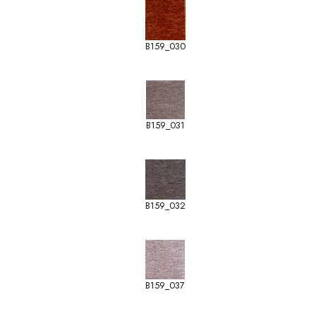
B159_030
B159_031
B159_032
B159_037