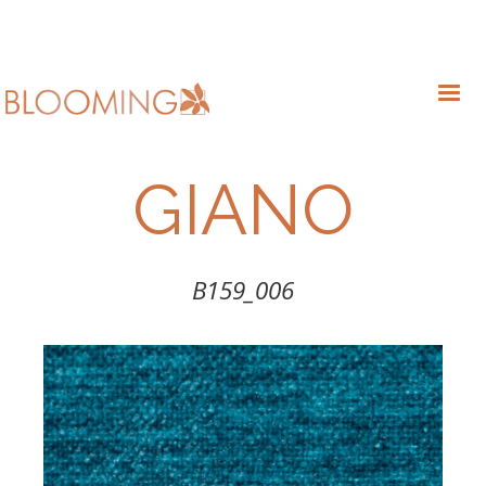
GIANO
B159_006