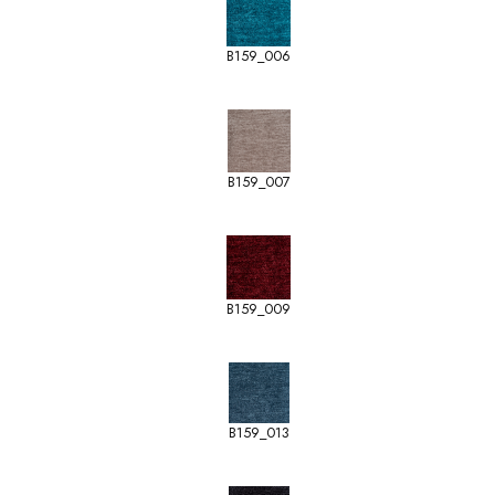
B159_006
B159_007
B159_009
B159_013