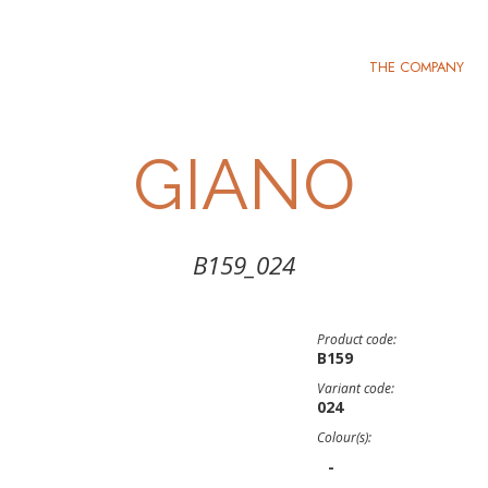
THE COMPANY
GIANO
B159_024
Product code:
B159
Variant code:
024
Colour(s):
-