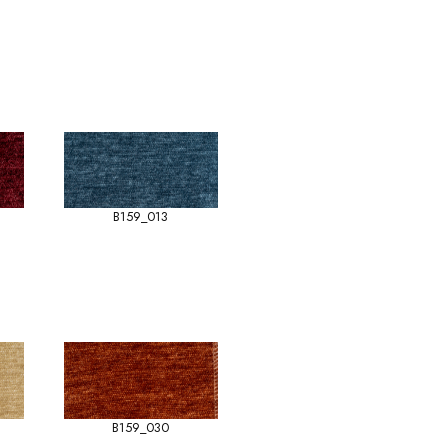
B159_013
B159_030