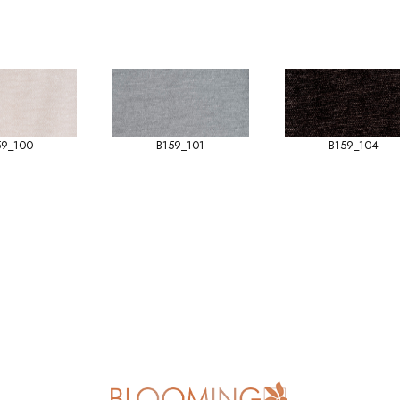
59_100
B159_101
B159_104