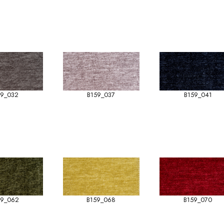
59_032
B159_037
B159_041
59_062
B159_068
B159_070