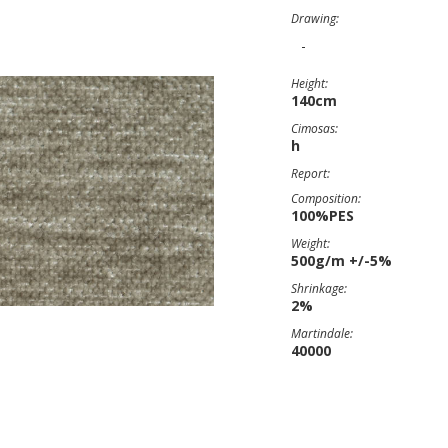
Drawing:
-
Height:
140cm
Cimosas:
h
Report:
Composition:
100%PES
Weight:
500g/m +/-5%
Shrinkage:
2%
Martindale:
40000