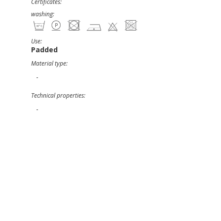
Certificates:
washing:
Use:
Padded
Material type:
-
Technical properties:
-