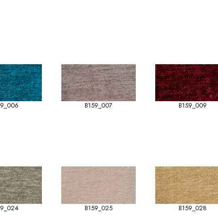
59_006
B159_007
B159_009
59_024
B159_025
B159_028