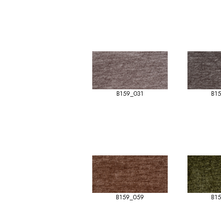
B159_031
B1
B159_059
B1