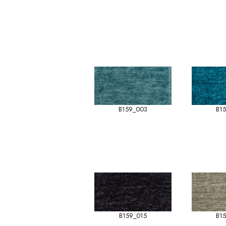
B159_003
B1
B159_015
B1