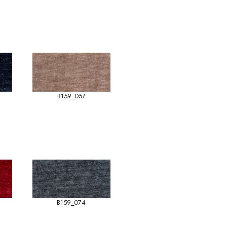
B159_057
B159_074