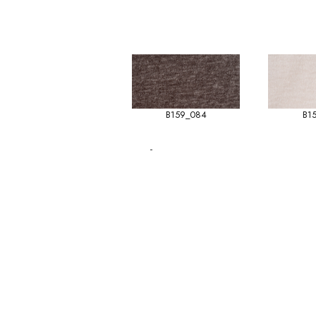
B159_084
B1
-