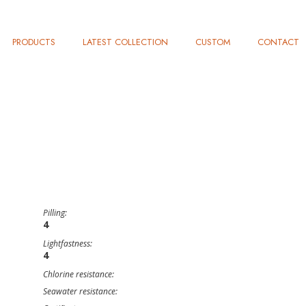
PRODUCTS
LATEST COLLECTION
CUSTOM
CONTACT
Pilling:
4
Lightfastness:
4
Chlorine resistance:
Seawater resistance: