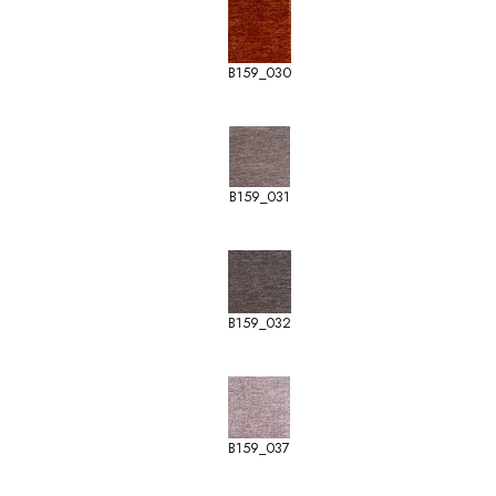
B159_030
B159_031
B159_032
B159_037