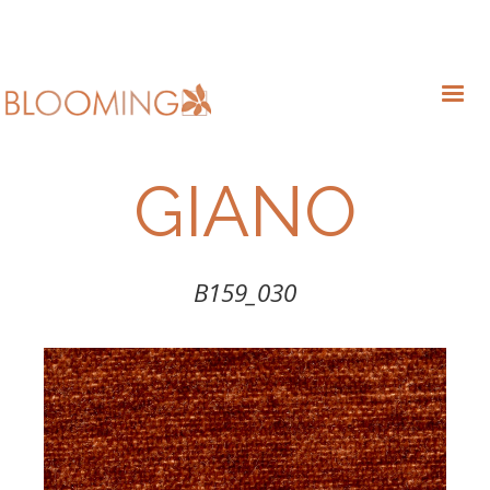
GIANO
B159_030