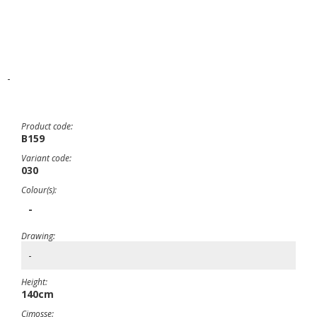
-
Product code:
B159
Variant code:
030
Colour(s):
-
Drawing:
-
Height:
140cm
Cimosse: