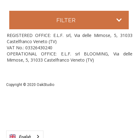
FILTER
REGISTERED OFFICE: E.L.F. srl, Via delle Mimose, 5, 31033
Castelfranco Veneto (TV)
VAT No.: 03326430240
OPERATIONAL OFFICE: E.L.F. srl BLOOMING, Via delle
Mimose, 5, 31033 Castelfranco Veneto (TV)
Copyright © 2020 OakStudio
English