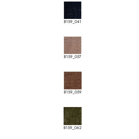
B159_041
B159_057
B159_059
B159_062