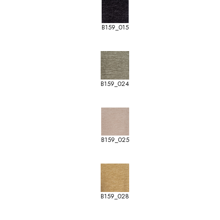
B159_015
B159_024
B159_025
B159_028