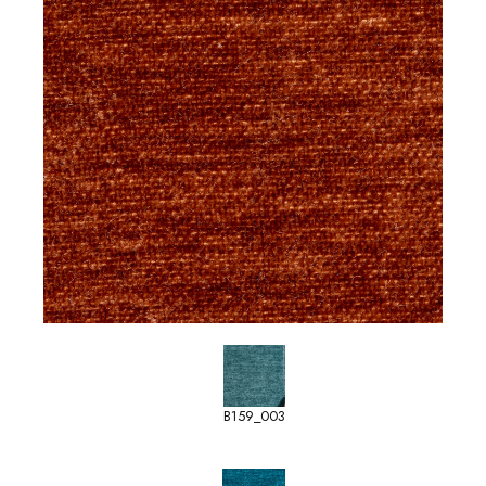
B159_003