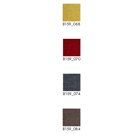
B159_068
B159_070
B159_074
B159_084