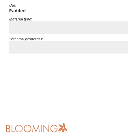
Use:
Padded
Material type:
-
Technical properties:
-