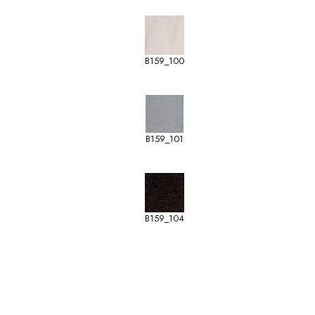
B159_100
B159_101
B159_104