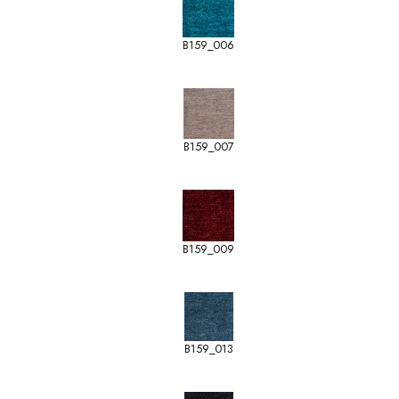
B159_006
B159_007
B159_009
B159_013