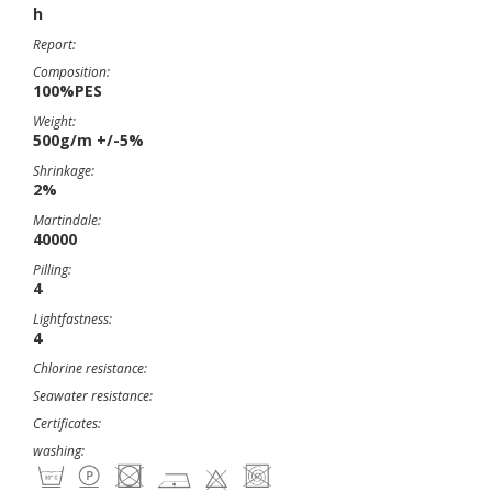
h
Report:
Composition:
100%PES
Weight:
500g/m +/-5%
Shrinkage:
2%
Martindale:
40000
Pilling:
4
Lightfastness:
4
Chlorine resistance:
Seawater resistance:
Certificates:
washing: