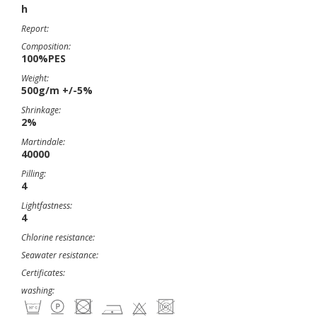
h
Report:
Composition:
100%PES
Weight:
500g/m +/-5%
Shrinkage:
2%
Martindale:
40000
Pilling:
4
Lightfastness:
4
Chlorine resistance:
Seawater resistance:
Certificates:
washing: