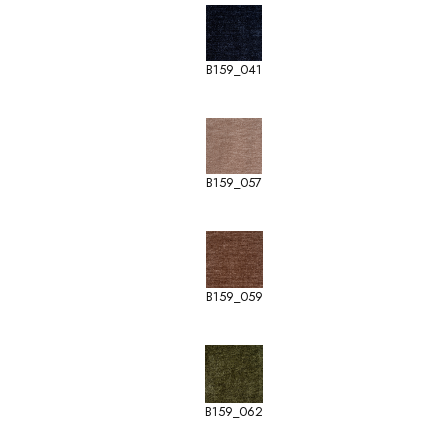
B159_041
B159_057
B159_059
B159_062