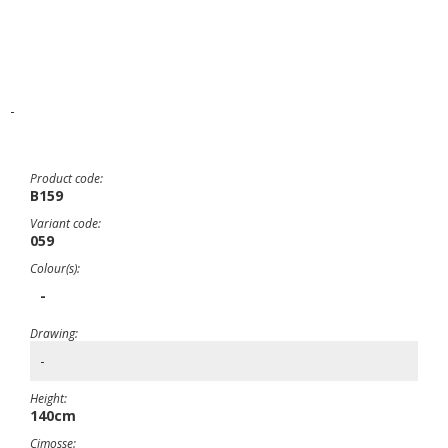
-
Product code:
B159
Variant code:
059
Colour(s):
-
Drawing:
-
Height:
140cm
Cimosse: