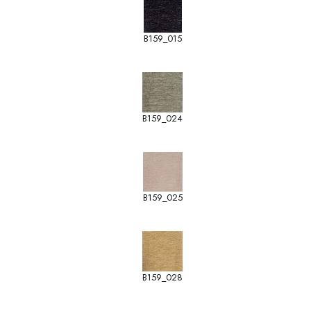
B159_015
B159_024
B159_025
B159_028