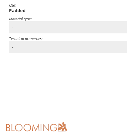
Use:
Padded
Material type:
-
Technical properties:
-