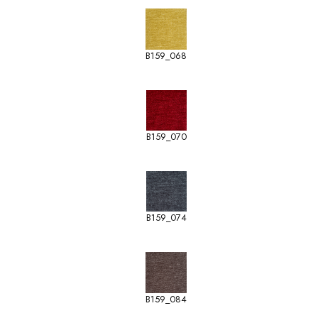
B159_068
B159_070
B159_074
B159_084