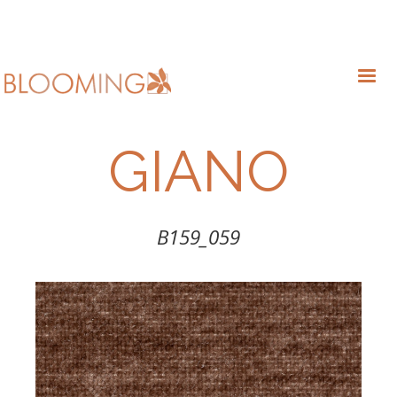
GIANO
B159_059