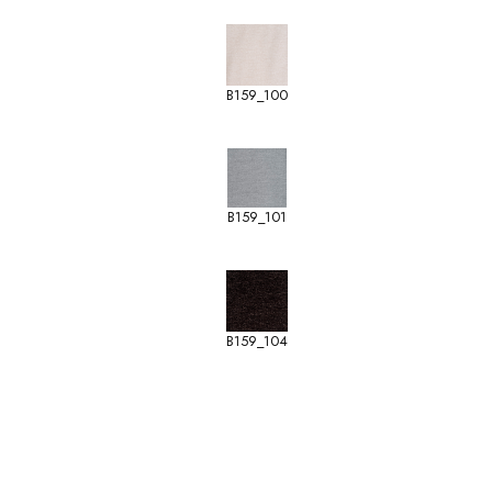
B159_100
B159_101
B159_104