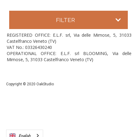
FILTER
REGISTERED OFFICE: E.L.F. srl, Via delle Mimose, 5, 31033
Castelfranco Veneto (TV)
VAT No.: 03326430240
OPERATIONAL OFFICE: E.L.F. srl BLOOMING, Via delle
Mimose, 5, 31033 Castelfranco Veneto (TV)
Copyright © 2020 OakStudio
English