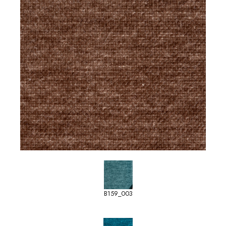
B159_003