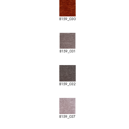
B159_030
B159_031
B159_032
B159_037