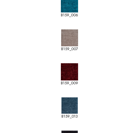
B159_006
B159_007
B159_009
B159_013