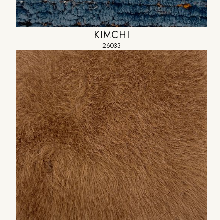
KIMCHI
26033