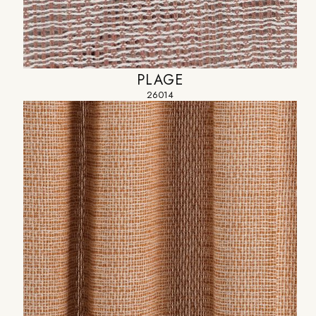
PLAGE
26014