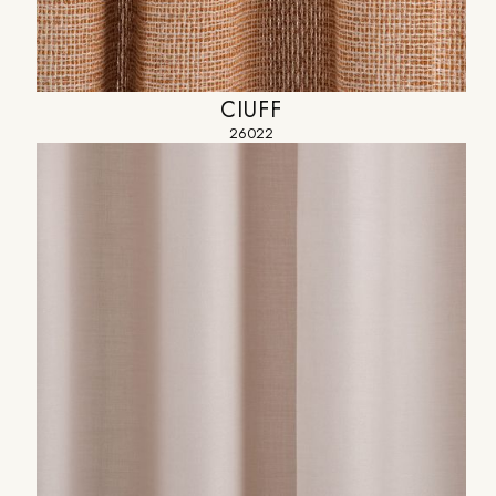
CIUFF
26022