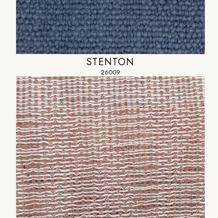
STENTON
26009