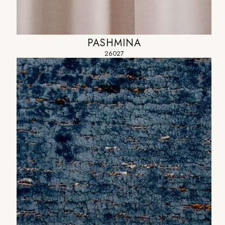
PASHMINA
26027