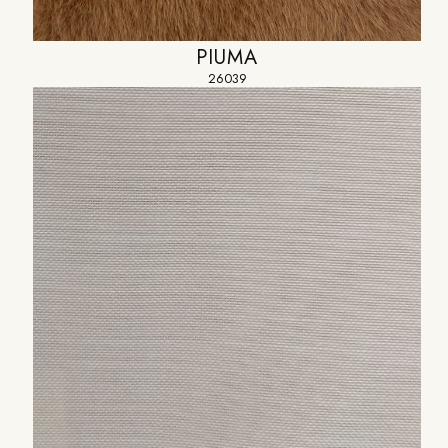
PIUMA
26039