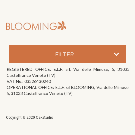
FILTER
REGISTERED OFFICE: E.L.F. srl, Via delle Mimose, 5, 31033
Castelfranco Veneto (TV)
VAT No.: 03326430240
OPERATIONAL OFFICE: E.L.F. srl BLOOMING, Via delle Mimose,
5, 31033 Castelfranco Veneto (TV)
Copyright © 2020 OakStudio