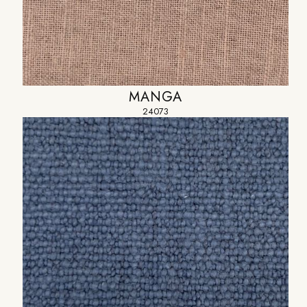
MANGA
24073