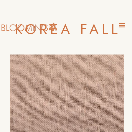
KOREA FALL