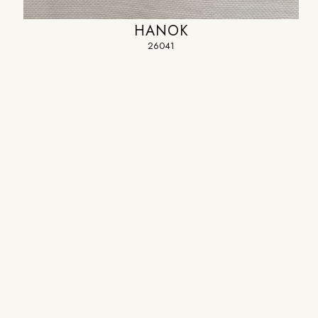
HANOK
26041