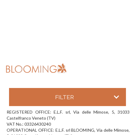
FILTER
REGISTERED OFFICE: E.L.F. srl, Via delle Mimose, 5, 31033
Castelfranco Veneto (TV)
VAT No.: 03326430240
OPERATIONAL OFFICE: E.L.F. srl BLOOMING, Via delle Mimose,