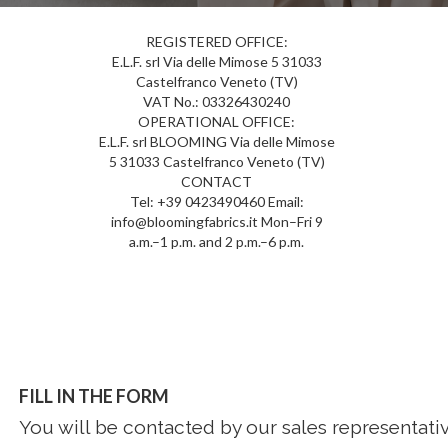
REGISTERED OFFICE:
E.L.F. srl Via delle Mimose 5 31033
Castelfranco Veneto (TV)
VAT No.: 03326430240
OPERATIONAL OFFICE:
E.L.F. srl BLOOMING Via delle Mimose
5 31033 Castelfranco Veneto (TV)
CONTACT
Tel: +39 0423490460 Email:
info@bloomingfabrics.it Mon–Fri 9
a.m.–1 p.m. and 2 p.m.–6 p.m.
FILL IN THE FORM
You will be contacted by our sales representativ