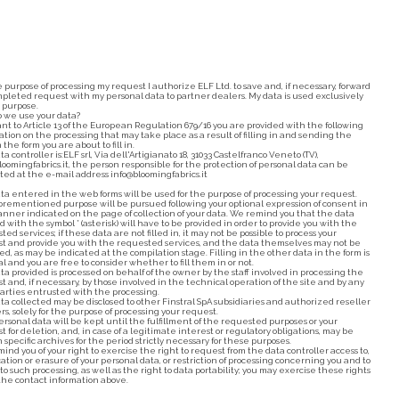
e purpose of processing my request I authorize ELF Ltd. to save and, if necessary, forward
pleted request with my personal data to partner dealers. My data is used exclusively
s purpose.
 we use your data?
nt to Article 13 of the European Regulation 679/16 you are provided with the following
ation on the processing that may take place as a result of filling in and sending the
 the form you are about to fill in.
a controller is:ELF srl, Via dell'Artigianato 18, 31033 Castelfranco Veneto (TV),
loomingfabrics.it, the person responsible for the protection of personal data can be
ted at the e-mail address info@bloomingfabrics.it
ta entered in the web forms will be used for the purpose of processing your request.
orementioned purpose will be pursued following your optional expression of consent in
nner indicated on the page of collection of your data. We remind you that the data
 with the symbol * (asterisk) will have to be provided in order to provide you with the
ed services; if these data are not filled in, it may not be possible to process your
t and provide you with the requested services, and the data themselves may not be
ed, as may be indicated at the compilation stage. Filling in the other data in the form is
al and you are free to consider whether to fill them in or not.
ta provided is processed on behalf of the owner by the staff involved in processing the
t and, if necessary, by those involved in the technical operation of the site and by any
parties entrusted with the processing.
ta collected may be disclosed to other Finstral SpA subsidiaries and authorized reseller
rs, solely for the purpose of processing your request.
ersonal data will be kept until the fulfillment of the requested purposes or your
t for deletion, and, in case of a legitimate interest or regulatory obligations, may be
 specific archives for the period strictly necessary for these purposes.
ind you of your right to exercise the right to request from the data controller access to,
cation or erasure of your personal data, or restriction of processing concerning you and to
to such processing, as well as the right to data portability; you may exercise these rights
the contact information above.