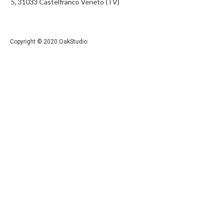
5, 31033 Castelfranco Veneto (TV)
Copyright © 2020 OakStudio