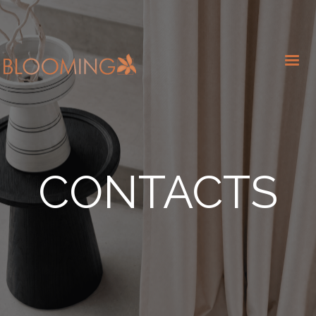
CONTACTS