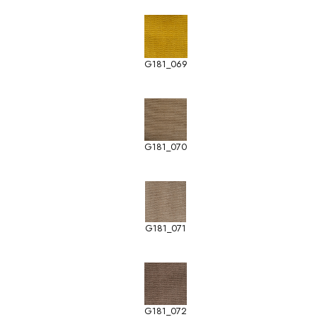
G181_069
G181_070
G181_071
G181_072