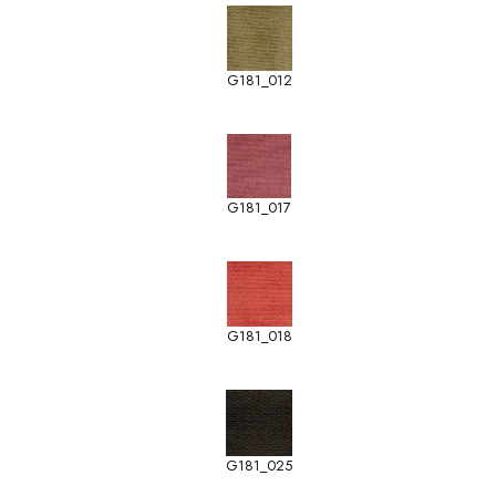
G181_012
G181_017
G181_018
G181_025