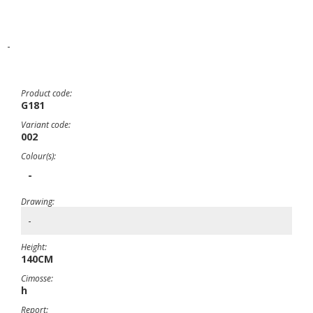
-
Product code:
G181
Variant code:
002
Colour(s):
-
Drawing:
-
Height:
140CM
Cimosse:
h
Report: