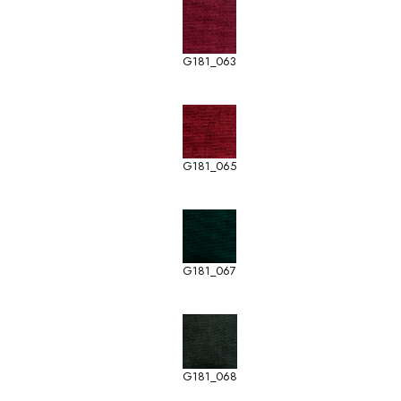
G181_063
G181_065
G181_067
G181_068