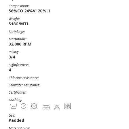
Composition:
56%CO 24%VI 20%LI
Weight:
518G/MTL
Shrinkage:
Martindale:
32,000 RPM
Pilling:
3/4
Lightfastness:
4
Chlorine resistance:
Seawater resistance:
Certificates:
washing:
Use:
Padded
Material type: