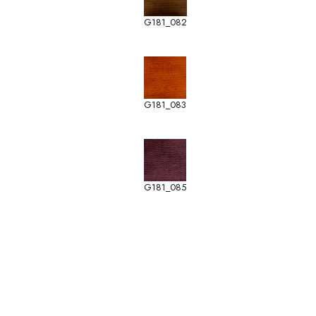
G181_082
G181_083
G181_085