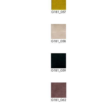
G181_057
G181_058
G181_059
G181_062