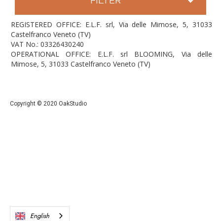
REGISTERED OFFICE: E.L.F. srl, Via delle Mimose, 5, 31033
Castelfranco Veneto (TV)
VAT No.: 03326430240
OPERATIONAL OFFICE: E.L.F. srl BLOOMING, Via delle
Mimose, 5, 31033 Castelfranco Veneto (TV)
Copyright © 2020 OakStudio
English