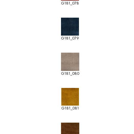
G181_078
G181_079
G181_080
G181_081