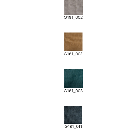
G181_002
G181_003
G181_008
G181_011