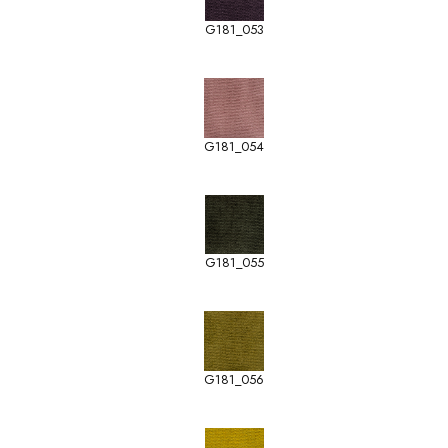
G181_053
G181_054
G181_055
G181_056