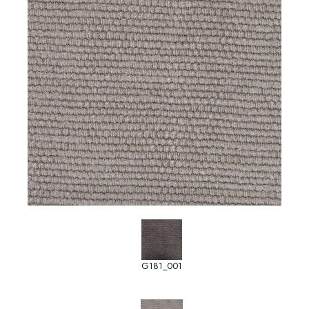
G181_001