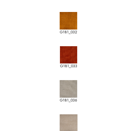
G181_032
G181_033
G181_036