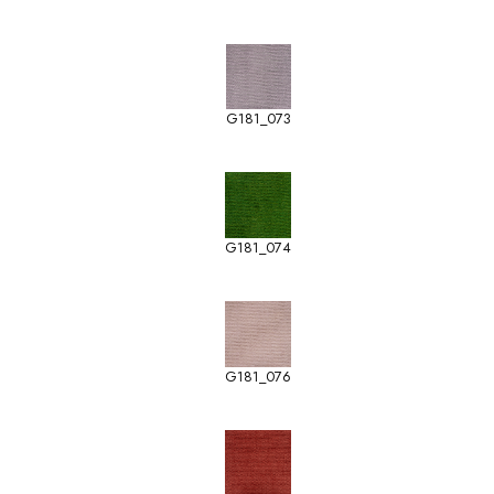
G181_073
G181_074
G181_076