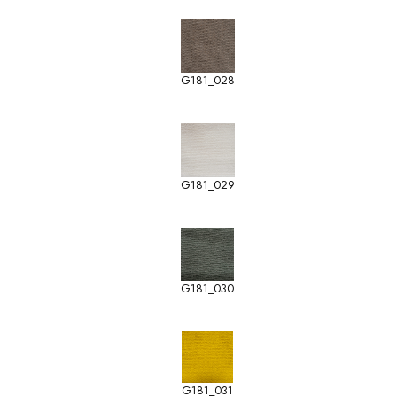
G181_028
G181_029
G181_030
G181_031