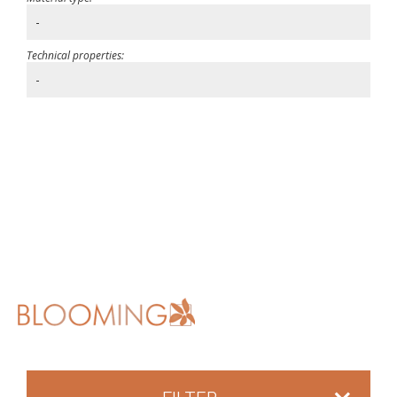
-
Technical properties:
-
FILTER