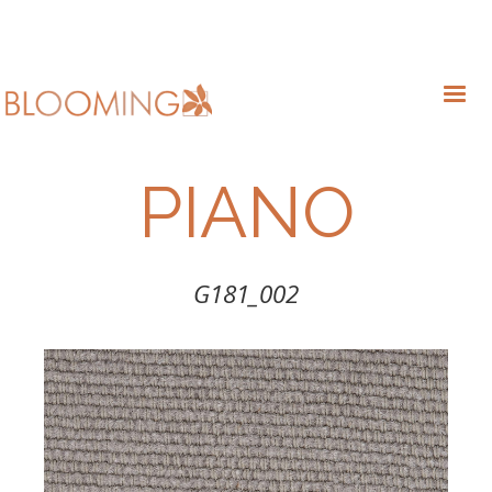
PIANO
G181_002