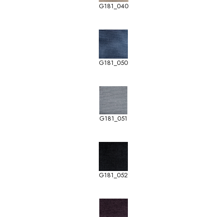
G181_040
G181_050
G181_051
G181_052