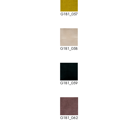
G181_057
G181_058
G181_059
G181_062