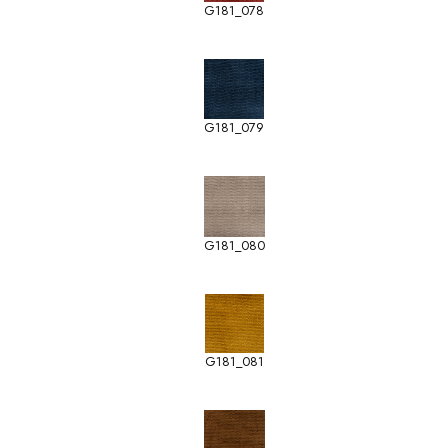
G181_078
G181_079
G181_080
G181_081