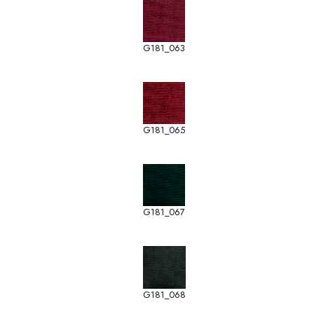
G181_063
G181_065
G181_067
G181_068