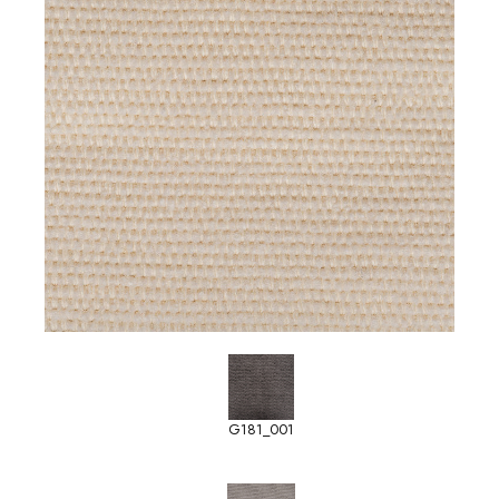
G181_001