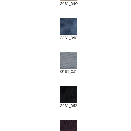
G181_040
G181_050
G181_051
G181_052