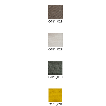
G181_028
G181_029
G181_030
G181_031