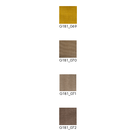
G181_069
G181_070
G181_071
G181_072