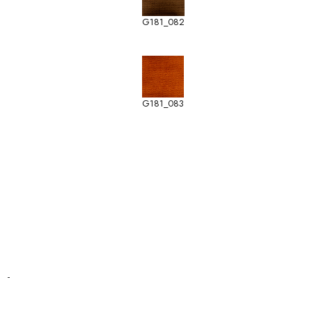
G181_082
G181_083
-