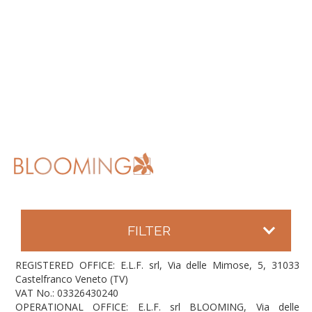
FILTER
REGISTERED OFFICE: E.L.F. srl, Via delle Mimose, 5, 31033
Castelfranco Veneto (TV)
VAT No.: 03326430240
OPERATIONAL OFFICE: E.L.F. srl BLOOMING, Via delle