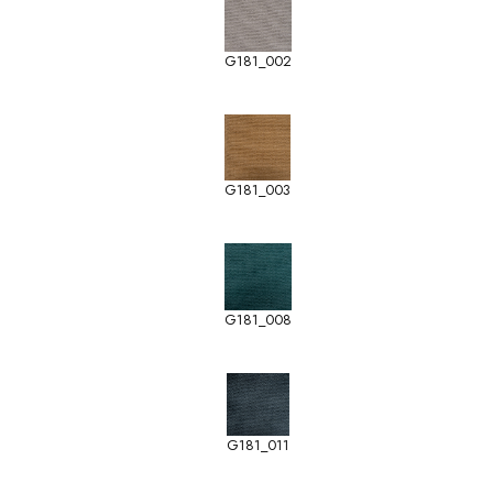
G181_002
G181_003
G181_008
G181_011