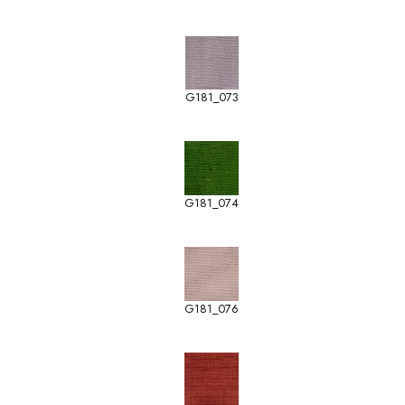
G181_073
G181_074
G181_076