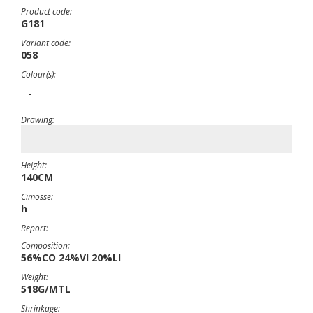
Product code:
G181
Variant code:
058
Colour(s):
-
Drawing:
-
Height:
140CM
Cimosse:
h
Report:
Composition:
56%CO 24%VI 20%LI
Weight:
518G/MTL
Shrinkage: