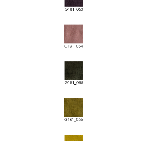
G181_053
G181_054
G181_055
G181_056