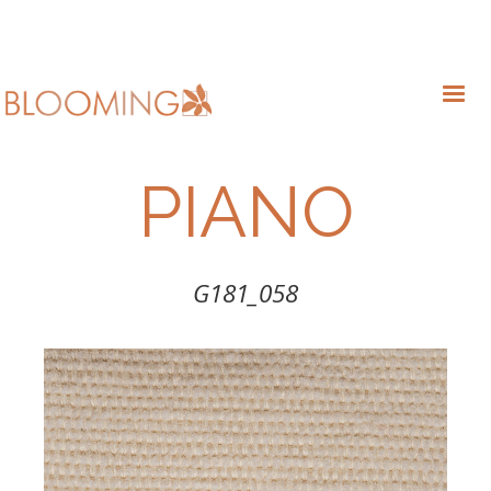
PIANO
G181_058