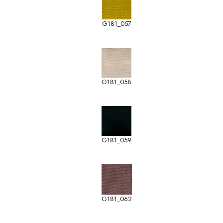
G181_057
G181_058
G181_059
G181_062