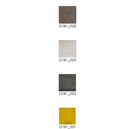
G181_028
G181_029
G181_030
G181_031