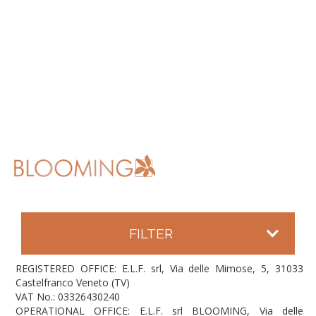
FILTER
REGISTERED OFFICE: E.L.F. srl, Via delle Mimose, 5, 31033
Castelfranco Veneto (TV)
VAT No.: 03326430240
OPERATIONAL OFFICE: E.L.F. srl BLOOMING, Via delle