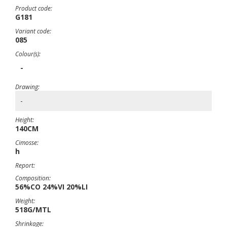
Product code:
G181
Variant code:
085
Colour(s):
-
Drawing:
-
Height:
140CM
Cimosse:
h
Report:
Composition:
56%CO 24%VI 20%LI
Weight:
518G/MTL
Shrinkage: