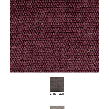
G181_001