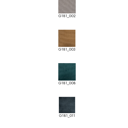
G181_002
G181_003
G181_008
G181_011