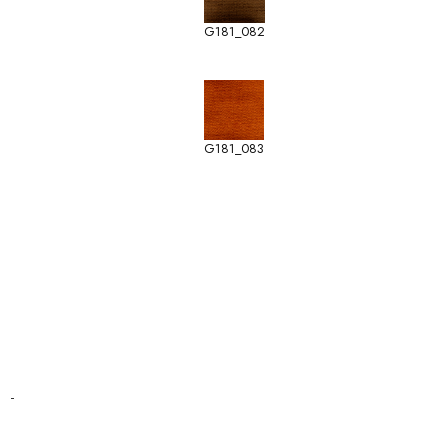
G181_082
G181_083
-