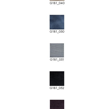
G181_040
G181_050
G181_051
G181_052