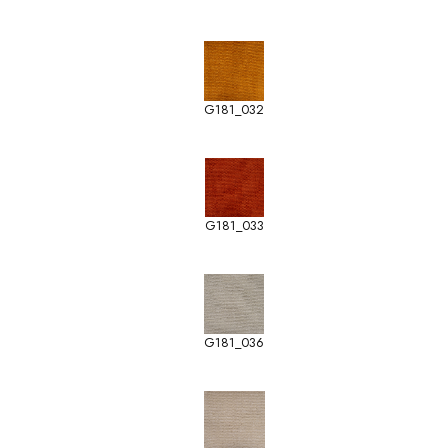
G181_032
G181_033
G181_036