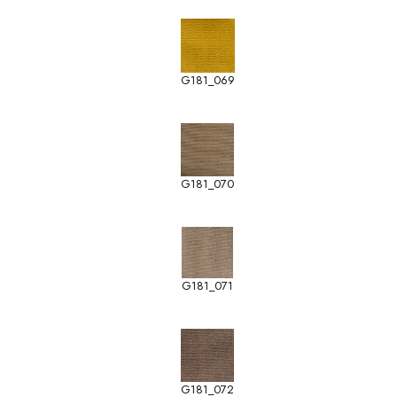
G181_069
G181_070
G181_071
G181_072