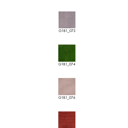
G181_073
G181_074
G181_076