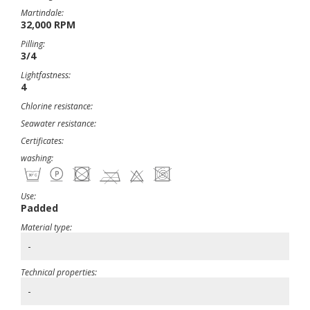
Martindale:
32,000 RPM
Pilling:
3/4
Lightfastness:
4
Chlorine resistance:
Seawater resistance:
Certificates:
washing:
Use:
Padded
Material type:
-
Technical properties:
-