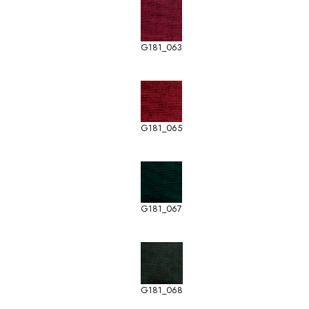
G181_063
G181_065
G181_067
G181_068