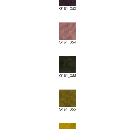
G181_053
G181_054
G181_055
G181_056