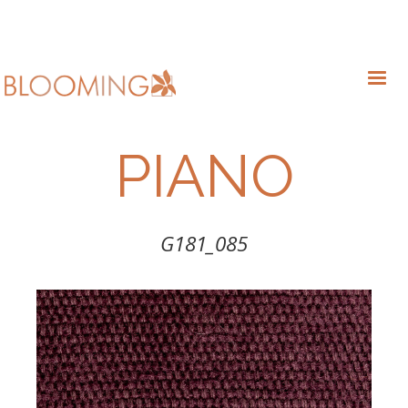
PIANO
G181_085