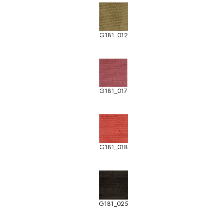
G181_012
G181_017
G181_018
G181_025