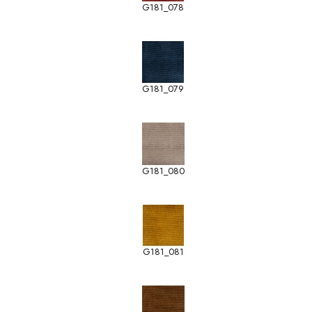
G181_078
G181_079
G181_080
G181_081