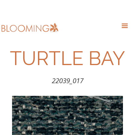
TURTLE BAY
22039_017