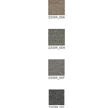
22039_006
22039_004
22039_007
22039_011