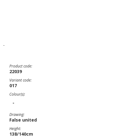
-
Product code:
22039
Variant code:
017
Colour(s):
-
Drawing:
False united
Height:
138/140cm