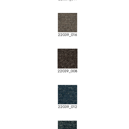
22039_016
22039_008
22039_012