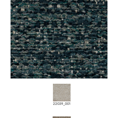
22039_001