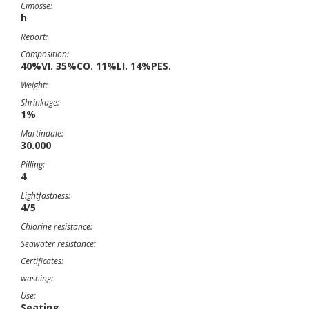
Cimosse:
h
Report:
Composition:
40%VI. 35%CO. 11%LI. 14%PES.
Weight:
Shrinkage:
1%
Martindale:
30.000
Pilling:
4
Lightfastness:
4/5
Chlorine resistance:
Seawater resistance:
Certificates:
washing:
Use:
Seating