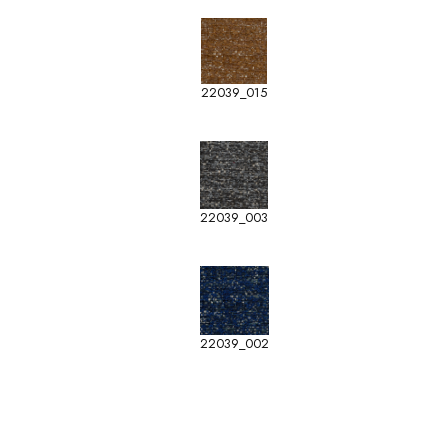
22039_015
22039_003
22039_002