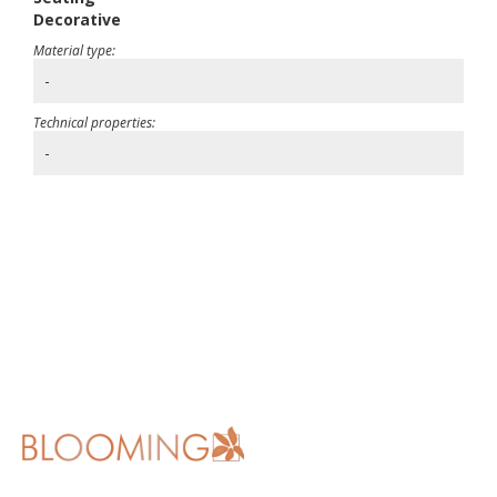
Decorative
Material type:
-
Technical properties:
-