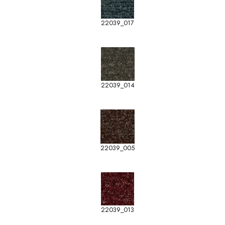
22039_017
22039_014
22039_005
22039_013