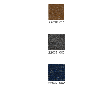
22039_015
22039_003
22039_002