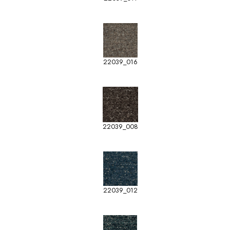
22039_016
22039_008
22039_012