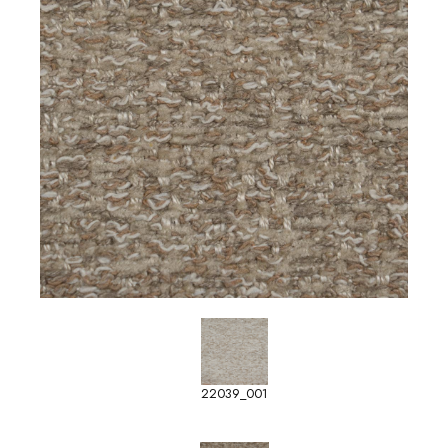
22039_001