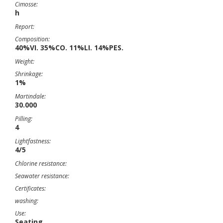
Cimosse:
h
Report:
Composition:
40%VI. 35%CO. 11%LI. 14%PES.
Weight:
Shrinkage:
1%
Martindale:
30.000
Pilling:
4
Lightfastness:
4/5
Chlorine resistance:
Seawater resistance:
Certificates:
washing:
Use:
Seating