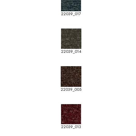
22039_017
22039_014
22039_005
22039_013