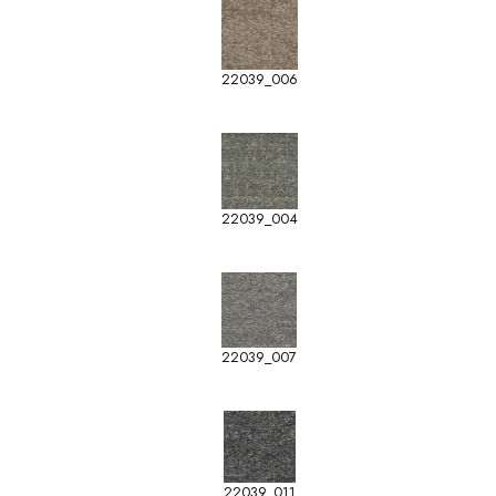
22039_006
22039_004
22039_007
22039_011