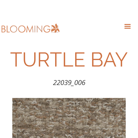
TURTLE BAY
22039_006