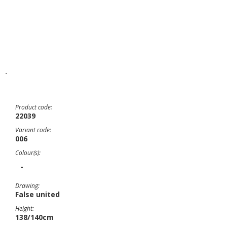
-
Product code:
22039
Variant code:
006
Colour(s):
-
Drawing:
False united
Height:
138/140cm