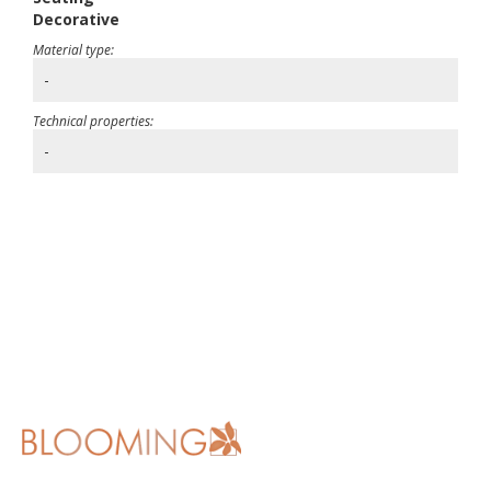
Decorative
Material type:
-
Technical properties:
-