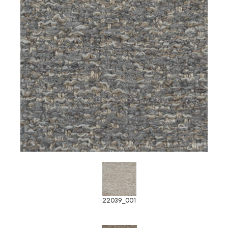
22039_001