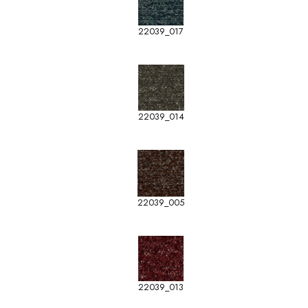
22039_017
22039_014
22039_005
22039_013