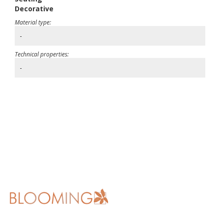
Decorative
Material type:
-
Technical properties:
-