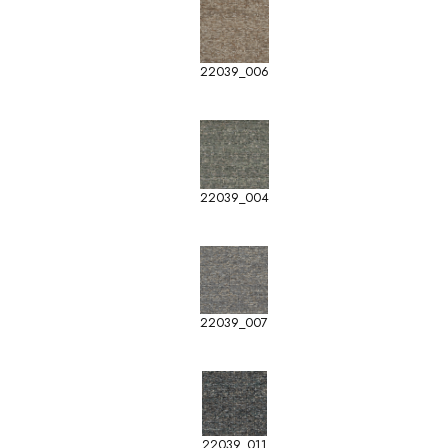
22039_006
22039_004
22039_007
22039_011