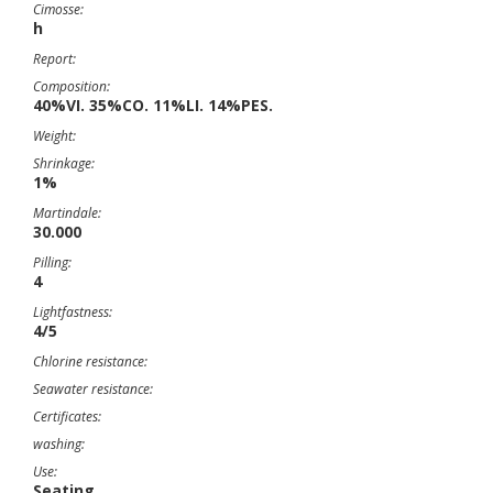
Cimosse:
h
Report:
Composition:
40%VI. 35%CO. 11%LI. 14%PES.
Weight:
Shrinkage:
1%
Martindale:
30.000
Pilling:
4
Lightfastness:
4/5
Chlorine resistance:
Seawater resistance:
Certificates:
washing:
Use:
Seating