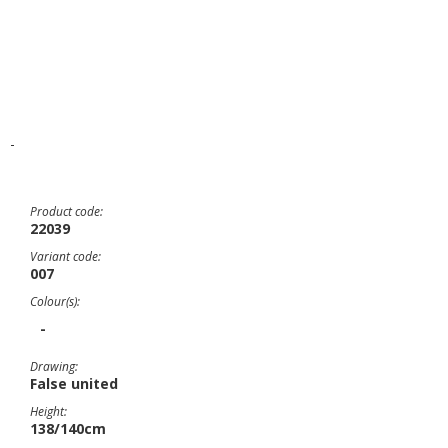
-
Product code:
22039
Variant code:
007
Colour(s):
-
Drawing:
False united
Height:
138/140cm