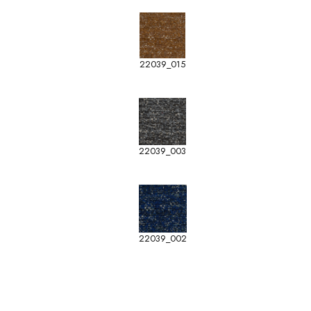
22039_015
22039_003
22039_002