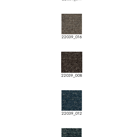
22039_016
22039_008
22039_012