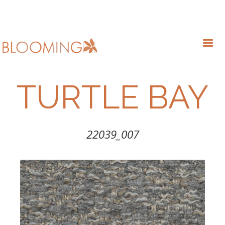
TURTLE BAY
22039_007