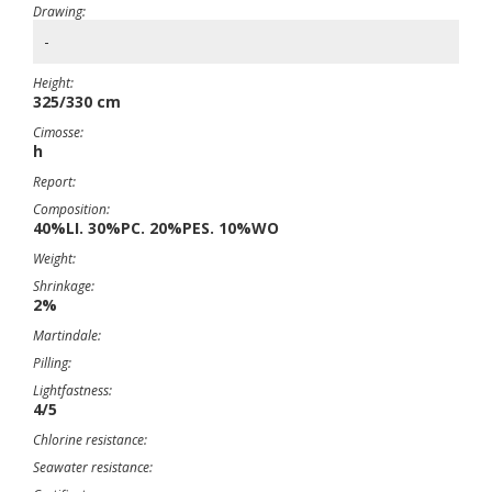
Drawing:
-
Height:
325/330 cm
Cimosse:
h
Report:
Composition:
40%LI. 30%PC. 20%PES. 10%WO
Weight:
Shrinkage:
2%
Martindale:
Pilling:
Lightfastness:
4/5
Chlorine resistance:
Seawater resistance: