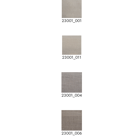
23001_001
23001_011
23001_004
23001_006