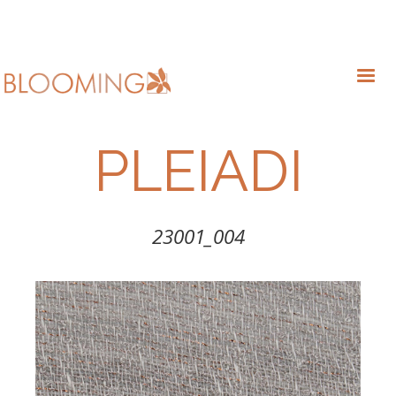
PLEIADI
23001_004