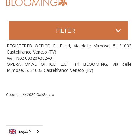
FILTER
REGISTERED OFFICE: E.L.F. srl, Via delle Mimose, 5, 31033
Castelfranco Veneto (TV)
VAT No.: 03326430240
OPERATIONAL OFFICE: E.L.F. srl BLOOMING, Via delle
Mimose, 5, 31033 Castelfranco Veneto (TV)
Copyright © 2020 OakStudio
English