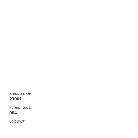
-
Product code:
23001
Variant code:
004
Colour(s):
-