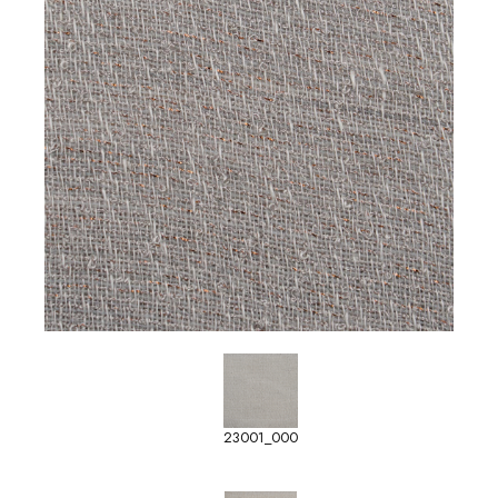
23001_000