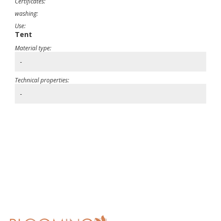
Certificates:
washing:
Use:
Tent
Material type:
-
Technical properties:
-